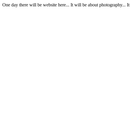
One day there will be website here... It will be about photography... 